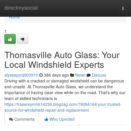
Home
directmysocial
Togg
navi
Home
1
Thomasville Auto Glass: Your
Local Windshield Experts
alyssayyrq900910
386 days ago
News
Discuss
Driving with a cracked or damaged windshield can be dangerous
and unsafe. At Thomasville Auto Glass, we understand the
importance of having clear view while on the road. That's why our
team of skilled technicians is
https://frasereymh614230.blogzag.com/79084164/your-trusted-
source-for-windshield-repair-and-replacement
Comments
Who Upvoted