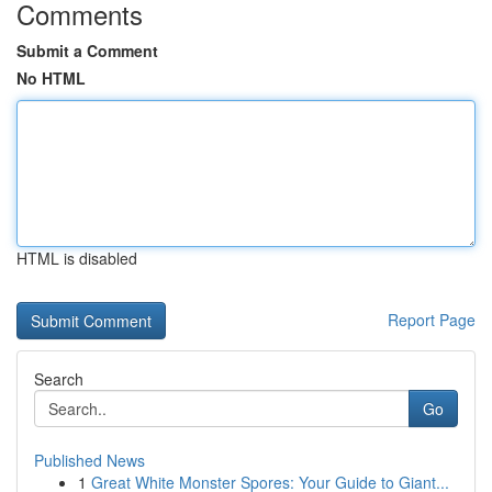
Comments
Submit a Comment
No HTML
HTML is disabled
Report Page
Search
Go
Published News
1
Great White Monster Spores: Your Guide to Giant...