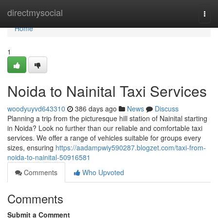
Home
directmysocial
Togg
navi
Home
1
Noida to Nainital Taxi Services
woodyuyvd643310
386 days ago
News
Discuss
Planning a trip from the picturesque hill station of Nainital starting
in Noida? Look no further than our reliable and comfortable taxi
services. We offer a range of vehicles suitable for groups every
sizes, ensuring
https://aadampwiy590287.blogzet.com/taxi-from-
noida-to-nainital-50916581
Comments
Who Upvoted
Comments
Submit a Comment