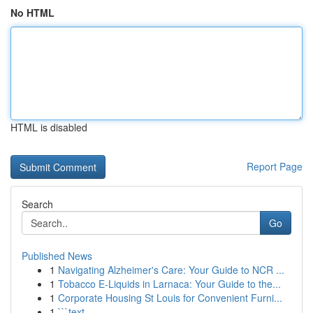
No HTML
HTML is disabled
Report Page
Search
Go
Published News
1
Navigating Alzheimer's Care: Your Guide to NCR ...
1
Tobacco E-Liquids in Larnaca: Your Guide to the...
1
Corporate Housing St Louis for Convenient Furni...
1
```text