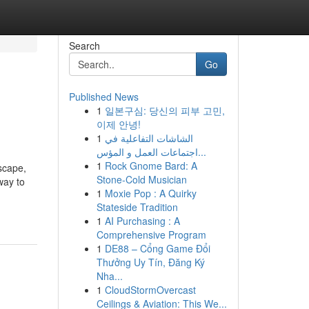
Search
Go
Published News
1
일본구심: 당신의 피부 고민,
이제 안녕!
1
الشاشات التفاعلية في
اجتماعات العمل و المؤس...
1
Rock Gnome Bard: A
scape,
Stone-Cold Musician
way to
1
Moxie Pop : A Quirky
Stateside Tradition
1
AI Purchasing : A
Comprehensive Program
1
DE88 – Cổng Game Đổi
Thưởng Uy Tín, Đăng Ký
Nha...
1
CloudStormOvercast
Ceilings & Aviation: This We...