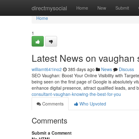
Home
directmysocial
Home
New
Submit
Home
1
Latest News on vaughan 
williamt641ino2
385 days ago
News
Discuss
SEO Vaughan: Boost Your Online Visibility with Targete
being seen on the first page of Google is absolutely vi
enhance digital presence, attract qualified leads, and 
consultant-vaughan-knowing-the-best-for-you
Comments
Who Upvoted
Comments
Submit a Comment