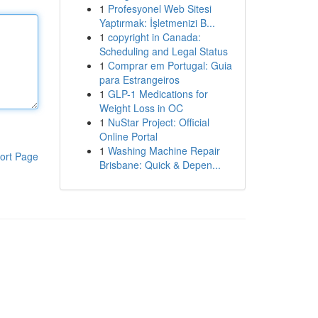
1
Profesyonel Web Sitesi
Yaptırmak: İşletmenizi B...
1
copyright in Canada:
Scheduling and Legal Status
1
Comprar em Portugal: Guia
para Estrangeiros
1
GLP-1 Medications for
Weight Loss in OC
1
NuStar Project: Official
Online Portal
1
Washing Machine Repair
ort Page
Brisbane: Quick & Depen...