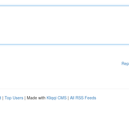
Rep
d
|
Top Users
| Made with
Kliqqi CMS
|
All RSS Feeds