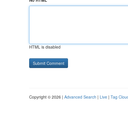
No HTML
HTML is disabled
Copyright © 2026 |
Advanced Search
|
Live
|
Tag Clou