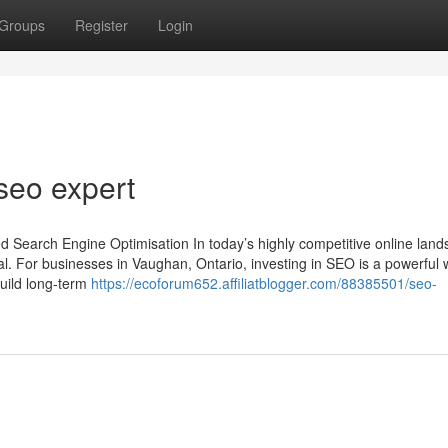
Groups
Register
Login
seo expert
d Search Engine Optimisation In today’s highly competitive online land
tal. For businesses in Vaughan, Ontario, investing in SEO is a powerful 
build long-term
https://ecoforum652.affiliatblogger.com/88385501/seo-