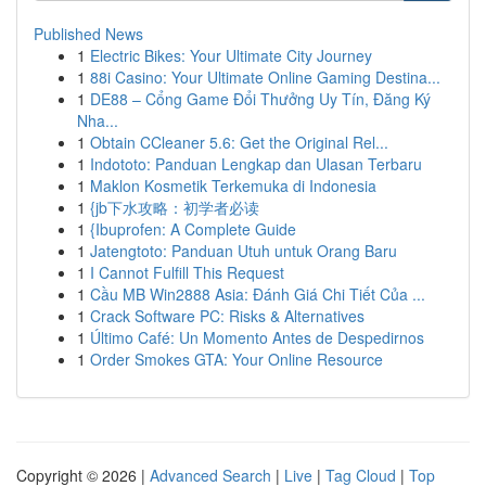
Published News
1
Electric Bikes: Your Ultimate City Journey
1
88i Casino: Your Ultimate Online Gaming Destina...
1
DE88 – Cổng Game Đổi Thưởng Uy Tín, Đăng Ký
Nha...
1
Obtain CCleaner 5.6: Get the Original Rel...
1
Indototo: Panduan Lengkap dan Ulasan Terbaru
1
Maklon Kosmetik Terkemuka di Indonesia
1
{jb下水攻略：初学者必读
1
{Ibuprofen: A Complete Guide
1
Jatengtoto: Panduan Utuh untuk Orang Baru
1
I Cannot Fulfill This Request
1
Cầu MB Win2888 Asia: Đánh Giá Chi Tiết Của ...
1
Crack Software PC: Risks & Alternatives
1
Último Café: Un Momento Antes de Despedirnos
1
Order Smokes GTA: Your Online Resource
Copyright © 2026 |
Advanced Search
|
Live
|
Tag Cloud
|
Top