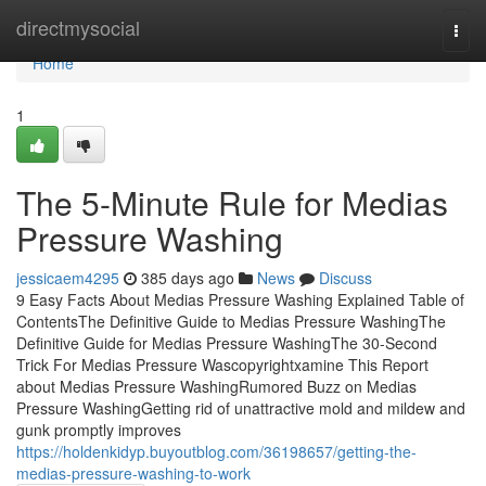
Home
directmysocial
Togg
navi
Home
1
The 5-Minute Rule for Medias
Pressure Washing
jessicaem4295
385 days ago
News
Discuss
9 Easy Facts About Medias Pressure Washing Explained Table of
ContentsThe Definitive Guide to Medias Pressure WashingThe
Definitive Guide for Medias Pressure WashingThe 30-Second
Trick For Medias Pressure Wascopyrightxamine This Report
about Medias Pressure WashingRumored Buzz on Medias
Pressure WashingGetting rid of unattractive mold and mildew and
gunk promptly improves
https://holdenkidyp.buyoutblog.com/36198657/getting-the-
medias-pressure-washing-to-work