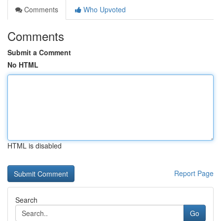
Comments
Who Upvoted
Comments
Submit a Comment
No HTML
HTML is disabled
Report Page
Search
Go