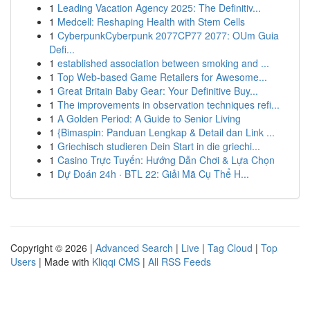
1
Leading Vacation Agency 2025: The Definitiv...
1
Medcell: Reshaping Health with Stem Cells
1
CyberpunkCyberpunk 2077CP77 2077: OUm Guia
Defi...
1
established association between smoking and ...
1
Top Web-based Game Retailers for Awesome...
1
Great Britain Baby Gear: Your Definitive Buy...
1
The improvements in observation techniques refi...
1
A Golden Period: A Guide to Senior Living
1
{Bimaspin: Panduan Lengkap & Detail dan Link ...
1
Griechisch studieren Dein Start in die griechi...
1
Casino Trực Tuyến: Hướng Dẫn Chơi & Lựa Chọn
1
Dự Đoán 24h · BTL 22: Giải Mã Cụ Thể H...
Copyright © 2026 |
Advanced Search
|
Live
|
Tag Cloud
|
Top
Users
| Made with
Kliqqi CMS
|
All RSS Feeds