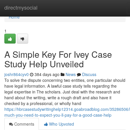
Home
directmysocial
Home
1
A Simple Key For Ivey Case
Study Help Unveiled
joshr864cyv0
384 days ago
News
Discuss
To solve the dispute concerning two entities, one particular should
have legal information. A lawful case study tells regarding the
legal expertise in The scholars. Just deal with the research and
hand about the writing, write a rough draft and also have it
checked by a professional, or wholly hand
https://hbrcasestudywritinghelp12314.goabroadblog.com/35286506
much-you-need-to-expect-you-ll-pay-for-a-good-case-help
Comments
Who Upvoted