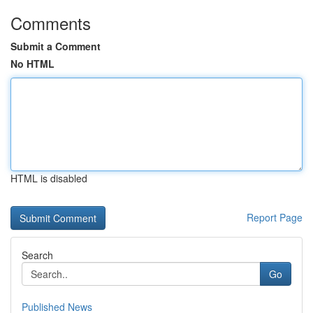
Comments
Submit a Comment
No HTML
HTML is disabled
Report Page
Search
Go
Published News