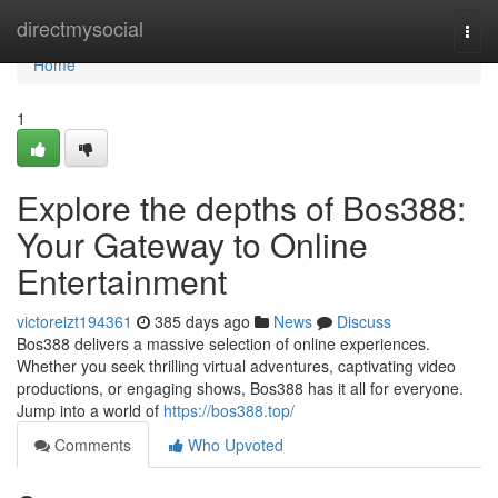
Home
directmysocial
Togg
navi
Home
1
Explore the depths of Bos388:
Your Gateway to Online
Entertainment
victoreizt194361
385 days ago
News
Discuss
Bos388 delivers a massive selection of online experiences.
Whether you seek thrilling virtual adventures, captivating video
productions, or engaging shows, Bos388 has it all for everyone.
Jump into a world of
https://bos388.top/
Comments
Who Upvoted