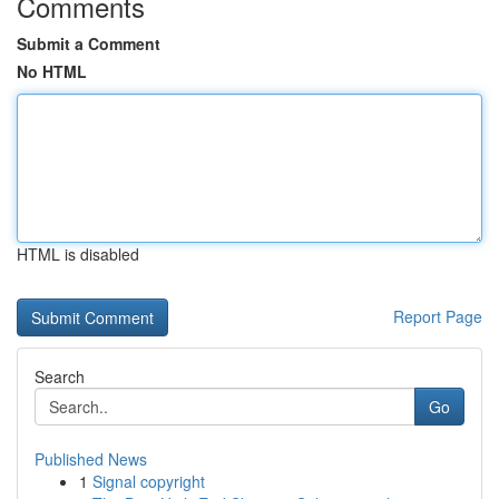
Comments
Submit a Comment
No HTML
HTML is disabled
Report Page
Search
Go
Published News
1
Signal copyright