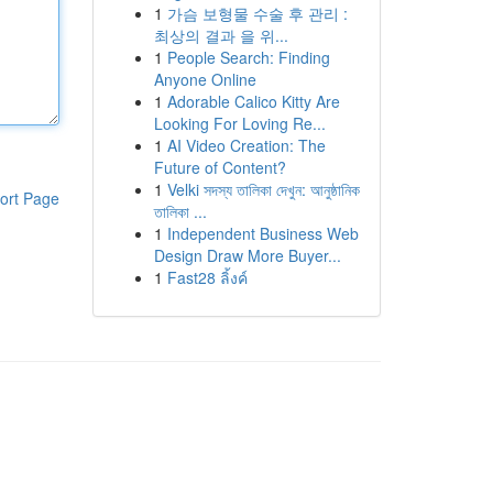
1
가슴 보형물 수술 후 관리 :
최상의 결과 을 위...
1
People Search: Finding
Anyone Online
1
Adorable Calico Kitty Are
Looking For Loving Re...
1
AI Video Creation: The
Future of Content?
1
Velki সদস্য তালিকা দেখুন: আনুষ্ঠানিক
ort Page
তালিকা ...
1
Independent Business Web
Design Draw More Buyer...
1
Fast28 ลิ้งค์