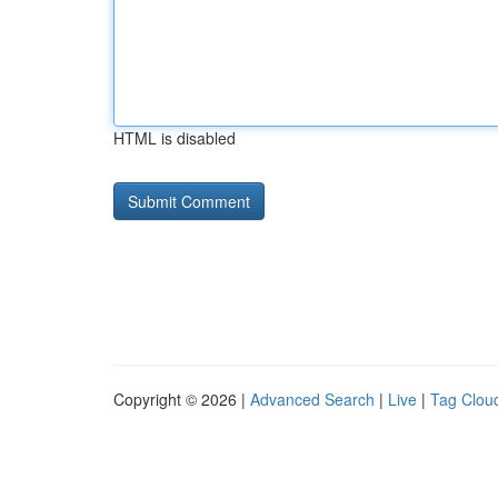
HTML is disabled
Copyright © 2026 |
Advanced Search
|
Live
|
Tag Clou