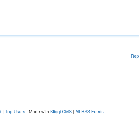
Rep
d
|
Top Users
| Made with
Kliqqi CMS
|
All RSS Feeds