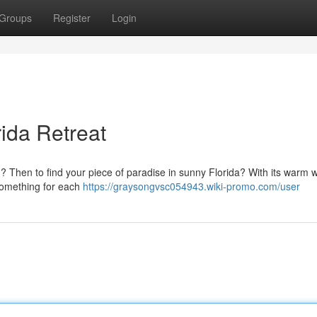
Groups
Register
Login
rida Retreat
d? Then to find your piece of paradise in sunny Florida? With its warm 
 something for each
https://graysongvsc054943.wiki-promo.com/user