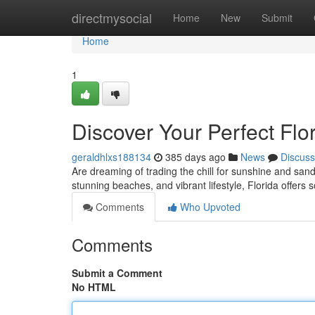
Home
directmysocial
Home
New
Submit
Home
1
Discover Your Perfect Flo
geraldhlxs188134
385 days ago
News
Discuss
Are dreaming of trading the chill for sunshine and san
stunning beaches, and vibrant lifestyle, Florida offers
Comments
Who Upvoted
Comments
Submit a Comment
No HTML