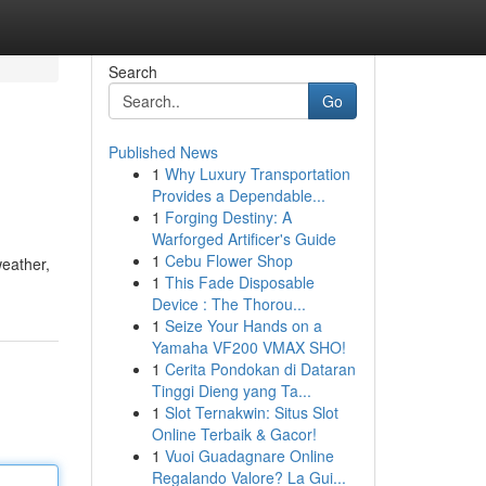
Search
Go
Published News
1
Why Luxury Transportation
Provides a Dependable...
1
Forging Destiny: A
Warforged Artificer's Guide
1
Cebu Flower Shop
weather,
1
This Fade Disposable
Device : The Thorou...
1
Seize Your Hands on a
Yamaha VF200 VMAX SHO!
1
Cerita Pondokan di Dataran
Tinggi Dieng yang Ta...
1
Slot Ternakwin: Situs Slot
Online Terbaik & Gacor!
1
Vuoi Guadagnare Online
Regalando Valore? La Gui...