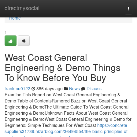
Home
directmysocial
Togg
navi
Home
1
West Coast General
Engineering & Demo Things
To Know Before You Buy
frankmu0122
386 days ago
News
Discuss
Examine This Report on West Coast General Engineering &
Demo Table of ContentsRumored Buzz on West Coast General
Engineering & DemoThe Ultimate Guide To West Coast General
Engineering & DemoUnknown Facts About West Coast General
Engineering & DemoWest Coast General Engineering & Demo for
Beginners5 Simple Techniques For West Coast
https://concrete-
suppliers31739.nizarblog.com/36494554/the-basic-principles-of-