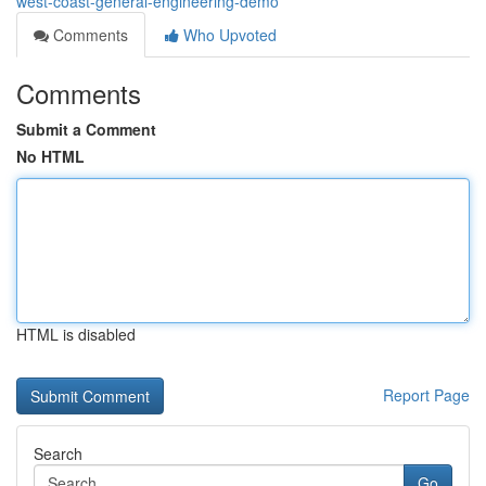
west-coast-general-engineering-demo
Comments
Who Upvoted
Comments
Submit a Comment
No HTML
HTML is disabled
Report Page
Search
Go