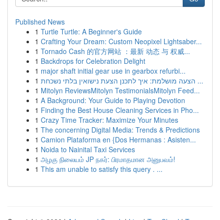
Published News
1
Turtle Turtle: A Beginner's Guide
1
Crafting Your Dream: Custom Neopixel Lightsaber...
1
Tornado Cash 的官方网站 ：最新 动态 与 权威...
1
Backdrops for Celebration Delight
1
major shaft initial gear use in gearbox refurbi...
1
הצעה מושלמת: איך לתכנן הצעת נישואין בלתי נשכחת ...
1
Mitolyn ReviewsMitolyn TestimonialsMitolyn Feed...
1
A Background: Your Guide to Playing Devotion
1
Finding the Best House Cleaning Services in Pho...
1
Crazy Time Tracker: Maximize Your Minutes
1
The concerning Digital Media: Trends & Predictions
1
Camion Plataforma en {Dos Hermanas : Asisten...
1
Noida to Nainital Taxi Services
1
அழகு நிலையம் JP நகர்: பிரமாதமான அனுபவம்!
1
This am unable to satisfy this query . ...