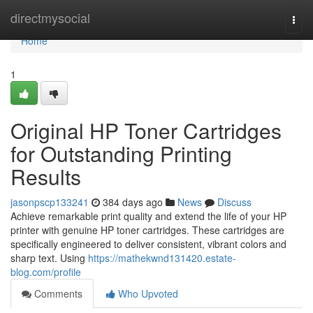
Home
directmysocial
Togg
navi
Home
1
Original HP Toner Cartridges
for Outstanding Printing
Results
jasonpscp133241
384 days ago
News
Discuss
Achieve remarkable print quality and extend the life of your HP
printer with genuine HP toner cartridges. These cartridges are
specifically engineered to deliver consistent, vibrant colors and
sharp text. Using
https://mathekwnd131420.estate-
blog.com/profile
Comments
Who Upvoted