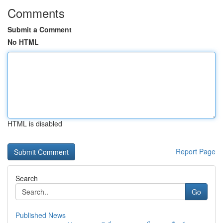
Comments
Submit a Comment
No HTML
HTML is disabled
Report Page
Search
Go
Published News