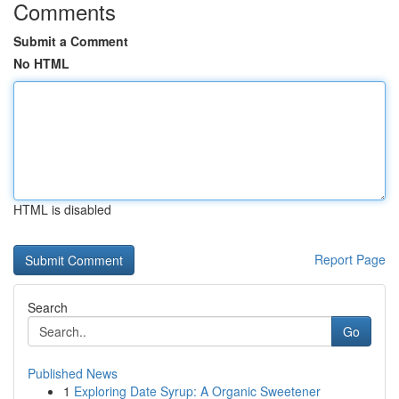
Comments
Submit a Comment
No HTML
HTML is disabled
Report Page
Search
Go
Published News
1
Exploring Date Syrup: A Organic Sweetener