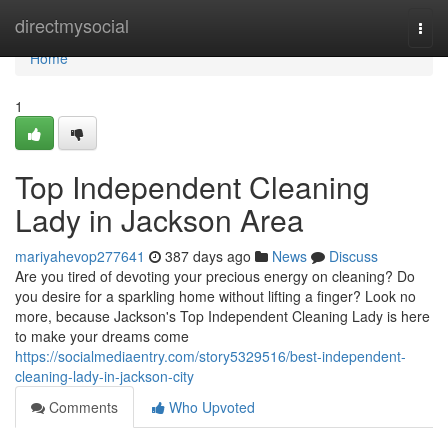
Home
directmysocial
Togg
navi
Home
1
Top Independent Cleaning
Lady in Jackson Area
mariyahevop277641
387 days ago
News
Discuss
Are you tired of devoting your precious energy on cleaning? Do
you desire for a sparkling home without lifting a finger? Look no
more, because Jackson's Top Independent Cleaning Lady is here
to make your dreams come
https://socialmediaentry.com/story5329516/best-independent-
cleaning-lady-in-jackson-city
Comments
Who Upvoted