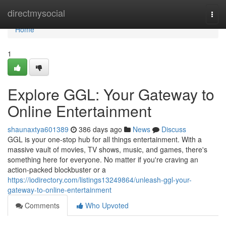
Home
directmysocial
Togg
navi
Home
1
Explore GGL: Your Gateway to
Online Entertainment
shaunaxtya601389
386 days ago
News
Discuss
GGL is your one-stop hub for all things entertainment. With a
massive vault of movies, TV shows, music, and games, there's
something here for everyone. No matter if you're craving an
action-packed blockbuster or a
https://iodirectory.com/listings13249864/unleash-ggl-your-
gateway-to-online-entertainment
Comments
Who Upvoted