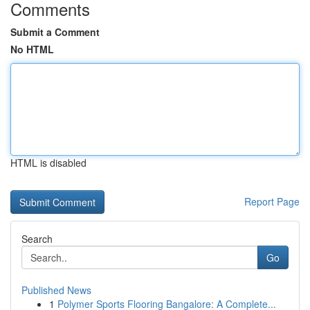
Comments
Submit a Comment
No HTML
HTML is disabled
Report Page
Search
Go
Published News
1
Polymer Sports Flooring Bangalore: A Complete...