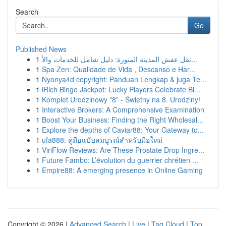
Search
Go
Published News
1
نقل عفش المدينة المنورة: دليل شامل للخدمات والأ...
1
Spa Zen: Qualidade de Vida , Descanso e Har...
1
Nyonya4d copyright: Panduan Lengkap & juga Te...
1
iRich Bingo Jackpot: Lucky Players Celebrate Bi...
1
Komplet Urodzinowy "8" - Świetny na 8. Urodziny!
1
Interactive Brokers: A Comprehensive Examination
1
Boost Your Business: Finding the Right Wholesal...
1
Explore the depths of Caviar88: Your Gateway to...
1
ufa888: คู่มือฉบับสมบูรณ์สำหรับมือใหม่
1
ViriFlow Reviews: Are These Prostate Drop Ingre...
1
Future Fambo: L’évolution du guerrier chrétien ...
1
Empire88: A emerging presence in Online Gaming
Copyright © 2026 |
Advanced Search
|
Live
|
Tag Cloud
|
Top