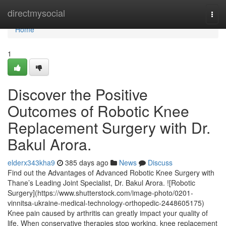
Home
directmysocial
Togg
navi
Home
1
Discover the Positive
Outcomes of Robotic Knee
Replacement Surgery with Dr.
Bakul Arora.
elderx343kha9
385 days ago
News
Discuss
Find out the Advantages of Advanced Robotic Knee Surgery with
Thane’s Leading Joint Specialist, Dr. Bakul Arora. ![Robotic
Surgery](https://www.shutterstock.com/image-photo/0201-
vinnitsa-ukraine-medical-technology-orthopedic-2448605175)
Knee pain caused by arthritis can greatly impact your quality of
life. When conservative therapies stop working, knee replacement