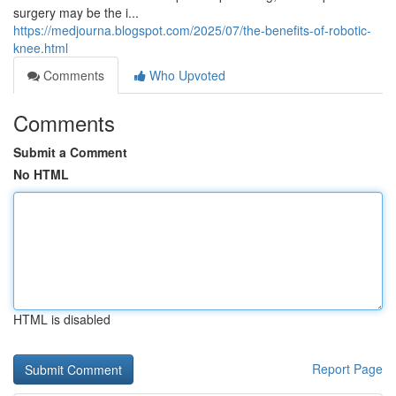
surgery may be the i...
https://medjourna.blogspot.com/2025/07/the-benefits-of-robotic-
knee.html
Comments
Who Upvoted
Comments
Submit a Comment
No HTML
HTML is disabled
Report Page