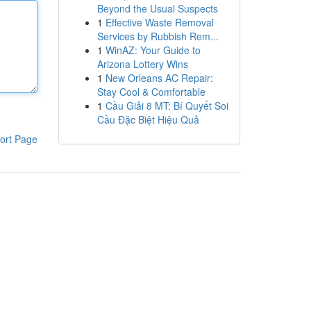
Beyond the Usual Suspects
1
Effective Waste Removal
Services by Rubbish Rem...
1
WinAZ: Your Guide to
Arizona Lottery Wins
1
New Orleans AC Repair:
Stay Cool & Comfortable
1
Cầu Giải 8 MT: Bí Quyết Soi
Cầu Đặc Biệt Hiệu Quả
ort Page