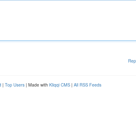
Rep
d
|
Top Users
| Made with
Kliqqi CMS
|
All RSS Feeds