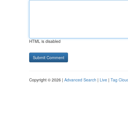
HTML is disabled
Copyright © 2026 |
Advanced Search
|
Live
|
Tag Clou