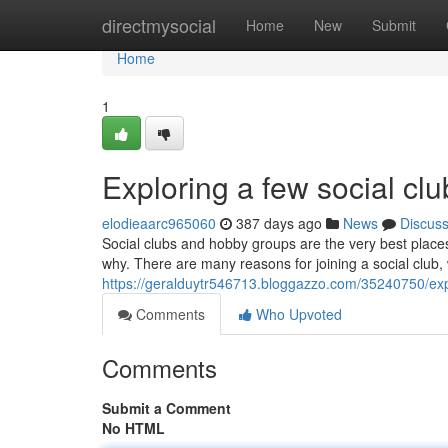
Home
directmysocial
Home
New
Submit
Home
1
Exploring a few social clu
elodieaarc965060
387 days ago
News
Discus
Social clubs and hobby groups are the very best place
why. There are many reasons for joining a social club, w
https://geralduytr546713.bloggazzo.com/35240750/expl
Comments
Who Upvoted
Comments
Submit a Comment
No HTML