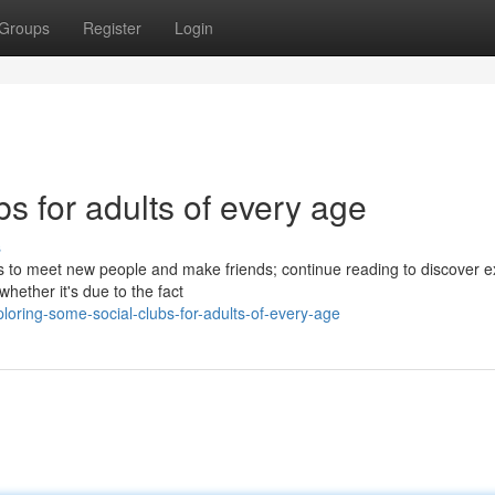
Groups
Register
Login
bs for adults of every age
s
s to meet new people and make friends; continue reading to discover e
hether it's due to the fact
oring-some-social-clubs-for-adults-of-every-age