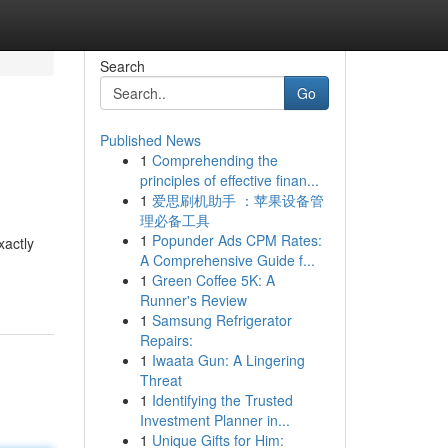
Search
Go
Published News
1
Comprehending the
principles of effective finan...
1
爱思刷机助手 ：苹果设备管
理必备工具
1
Popunder Ads CPM Rates:
xactly
A Comprehensive Guide f...
1
Green Coffee 5K: A
Runner's Review
1
Samsung Refrigerator
Repairs:
1
Iwaata Gun: A Lingering
Threat
1
Identifying the Trusted
Investment Planner in...
1
Unique Gifts for Him: