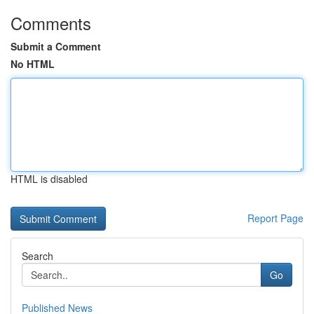
Comments
Submit a Comment
No HTML
HTML is disabled
Report Page
Search
Go
Published News