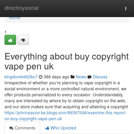
Home
directmysocial
Togg
navi
Home
1
Everything about buy copyright
vape pen uk
kingdomk482lbc7
386 days ago
News
Discuss
Irrespective of whether you’re planning to vape copyright in a
social environment or a more controlled natural environment, we
offer products personalized to every occasion. Understandably,
many are interested by where by to obtain copyright on the web,
and our store makes sure that acquiring and attaining a copyright
https://johnnyqvzvr.ka-blogs.com/89397006/examine-this-report-
on-buy-copyright-vape-pen-uk
Comments
Who Upvoted