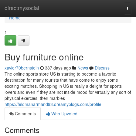
Home
directmysocial
Togg
navi
Home
1
Buy furniture online
xavier70bernstein
387 days ago
News
Discuss
The online sports store US is starting to become a favorite
destination for many tourists that have come to enjoy some
exciting matches. Shopping in US is really a delight for sports
lovers and even if they are not inside mood for virtually any sort of
physical exercies, their marbles
https://feldmanarmand93.dreamyblogs.com/profile
Comments
Who Upvoted
Comments