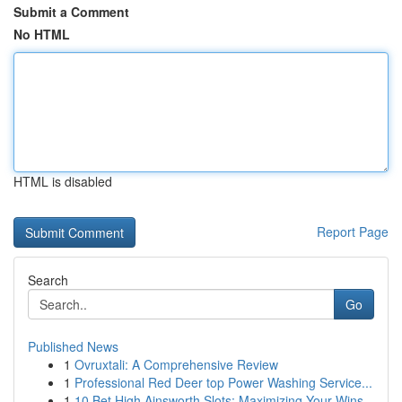
Submit a Comment
No HTML
HTML is disabled
Report Page
Search
Go
Published News
1
Ovruxtali: A Comprehensive Review
1
Professional Red Deer top Power Washing Service...
1
10 Bet High Ainsworth Slots: Maximizing Your Wins