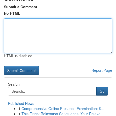
Submit a Comment
No HTML
HTML is disabled
Report Page
Search
Go
Published News
1
Comprehensive Online Presence Examination: K...
1
This Finest Relaxation Sanctuaries: Your Relaxa...