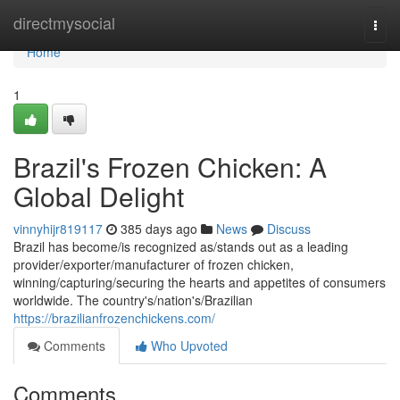
Home
directmysocial
Togg
navi
Home
1
Brazil's Frozen Chicken: A
Global Delight
vinnyhijr819117
385 days ago
News
Discuss
Brazil has become/is recognized as/stands out as a leading
provider/exporter/manufacturer of frozen chicken,
winning/capturing/securing the hearts and appetites of consumers
worldwide. The country's/nation's/Brazilian
https://brazilianfrozenchickens.com/
Comments
Who Upvoted
Comments