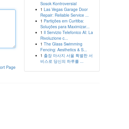
Sosok Kontroversial
1
Las Vegas Garage Door
Repair: Reliable Service ...
1
Partições em Curitiba:
Soluções para Maximizar...
1
Il Servizio Telefonico AI: La
Rivoluzione c...
1
The Glass Swimming
Fencing: Aesthetics & S...
1
출장 마사지 서울 특별한 서
비스로 당신의 하루를 ...
ort Page