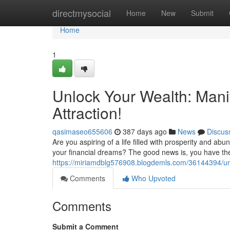
Home
directmysocial
Home
New
Submit
Home
1
Unlock Your Wealth: Mani
Attraction!
qasimaseo655606
387 days ago
News
Discus
Are you aspiring of a life filled with prosperity and ab
your financial dreams? The good news is, you have th
https://miriamdblg576908.blogdemls.com/36144394/unl
Comments
Who Upvoted
Comments
Submit a Comment