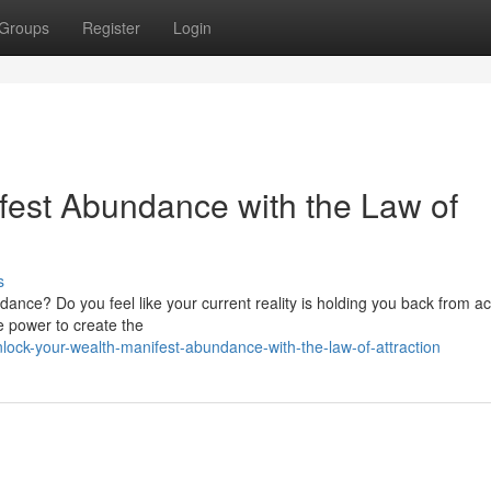
Groups
Register
Login
fest Abundance with the Law of
s
undance? Do you feel like your current reality is holding you back from a
e power to create the
ock-your-wealth-manifest-abundance-with-the-law-of-attraction