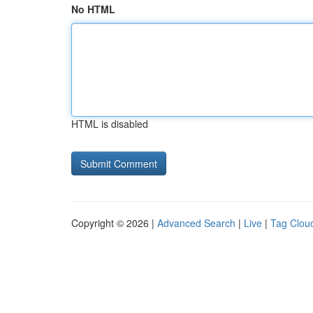
No HTML
HTML is disabled
Copyright © 2026 |
Advanced Search
|
Live
|
Tag Clou