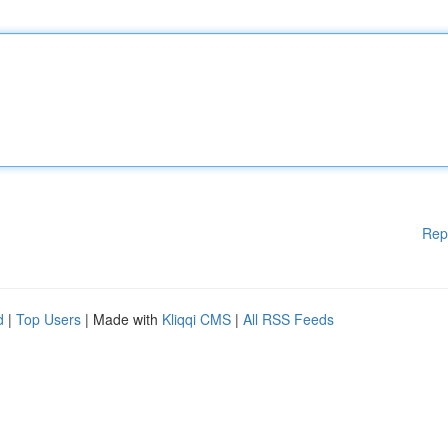
Rep
d
|
Top Users
| Made with
Kliqqi CMS
|
All RSS Feeds