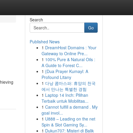
Search
Go
Published News
1
DreamHost Domains : Your
Gateway to Online Pre...
1
100% Pure & Natural Oils :
A Guide to Forest C...
1
{Dua Prayer Kumayl: A
Profound Litany
chieving
1
다낭 콤마스파: 휴양의 천국
에서 만나는 특별한 경험
1
Laptop 14 Inch: Pilihan
Terbaik untuk Mobilitas...
1
Cannot fulfill a demand . My
goal invol...
1
U888 – Leading on the net
Spin & Slot Gaming Sy...
1
Dukun707: Misteri di Balik