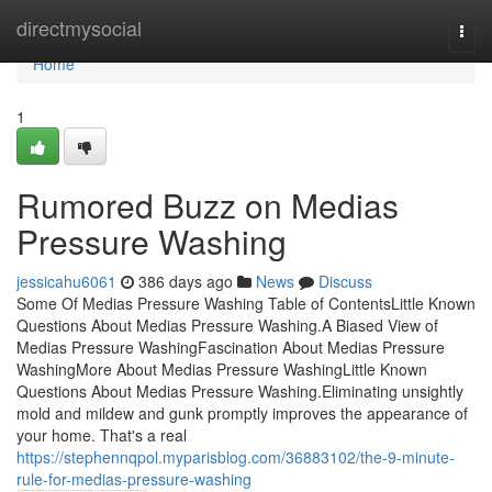
Home
directmysocial
Togg
navi
Home
1
Rumored Buzz on Medias
Pressure Washing
jessicahu6061
386 days ago
News
Discuss
Some Of Medias Pressure Washing Table of ContentsLittle Known
Questions About Medias Pressure Washing.A Biased View of
Medias Pressure WashingFascination About Medias Pressure
WashingMore About Medias Pressure WashingLittle Known
Questions About Medias Pressure Washing.Eliminating unsightly
mold and mildew and gunk promptly improves the appearance of
your home. That's a real
https://stephennqpol.myparisblog.com/36883102/the-9-minute-
rule-for-medias-pressure-washing