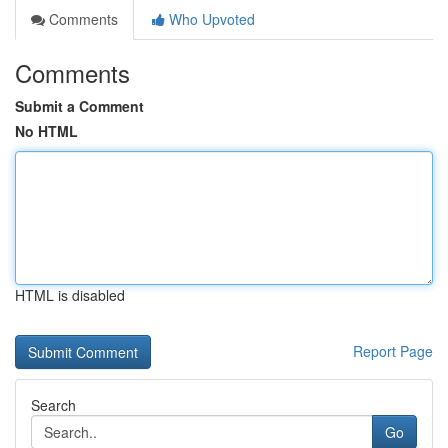
Comments
Who Upvoted
Comments
Submit a Comment
No HTML
HTML is disabled
Report Page
Search
Go