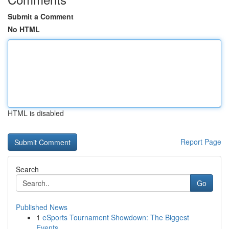
Submit a Comment
No HTML
HTML is disabled
Report Page
Search
Go
Published News
1
eSports Tournament Showdown: The Biggest
Events...