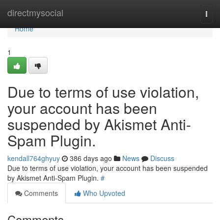
Home
directmysocial
Togg
navi
Home
1
Due to terms of use violation,
your account has been
suspended by Akismet Anti-
Spam Plugin.
kendall764ghyuy
386 days ago
News
Discuss
Due to terms of use violation, your account has been suspended
by Akismet Anti-Spam Plugin.
#
Comments
Who Upvoted
Comments