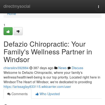
Home
directmysocial
Togg
navi
Home
1
Defazio Chiropractic: Your
Family's Wellness Partner in
Windsor
chiaraiicv392884
387 days ago
News
Discuss
Welcome to Defazio Chiropractic, where your family's
wellness/health/well-being is our top priority. Located right here in
Windsor/The Heart of Windsor, we're dedicated to providing
https://larissaglay833115.wikicarrier.com/user
Comments
Who Upvoted