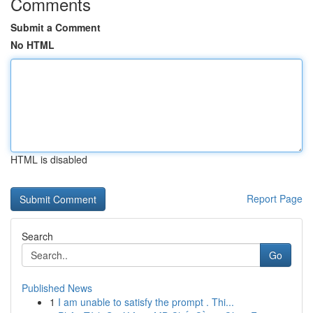
Comments
Submit a Comment
No HTML
HTML is disabled
Report Page
Search
Go
Published News
1
I am unable to satisfy the prompt . Thi...