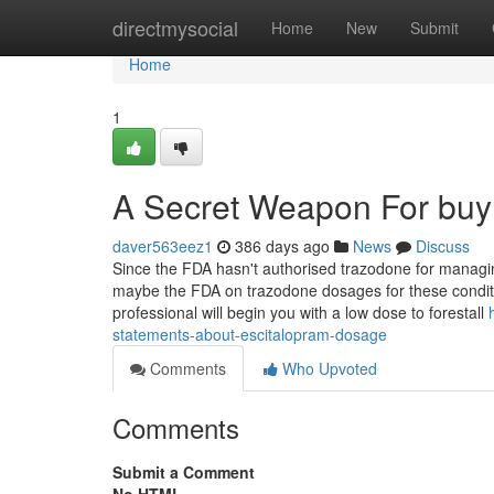
Home
directmysocial
Home
New
Submit
Home
1
A Secret Weapon For buy 
daver563eez1
386 days ago
News
Discuss
Since the FDA hasn't authorised trazodone for managin
maybe the FDA on trazodone dosages for these condit
professional will begin you with a low dose to forestall
statements-about-escitalopram-dosage
Comments
Who Upvoted
Comments
Submit a Comment