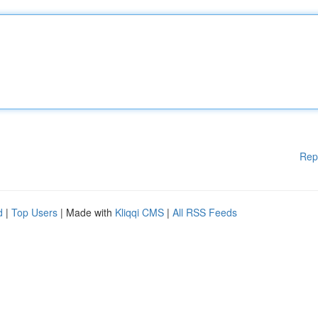
Rep
d
|
Top Users
| Made with
Kliqqi CMS
|
All RSS Feeds