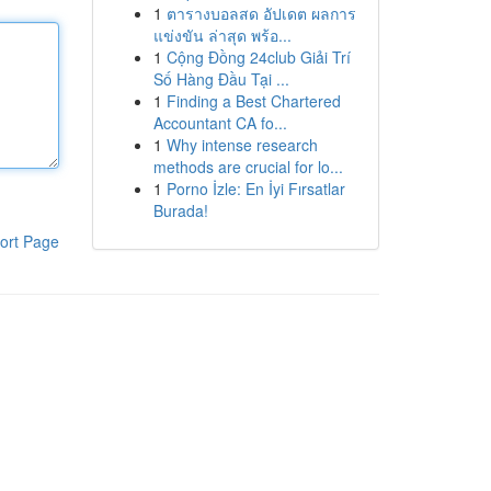
1
ตารางบอลสด อัปเดต ผลการ
แข่งขัน ล่าสุด พร้อ...
1
Cộng Đồng 24club Giải Trí
Số Hàng Đầu Tại ...
1
Finding a Best Chartered
Accountant CA fo...
1
Why intense research
methods are crucial for lo...
1
Porno İzle: En İyi Fırsatlar
Burada!
ort Page