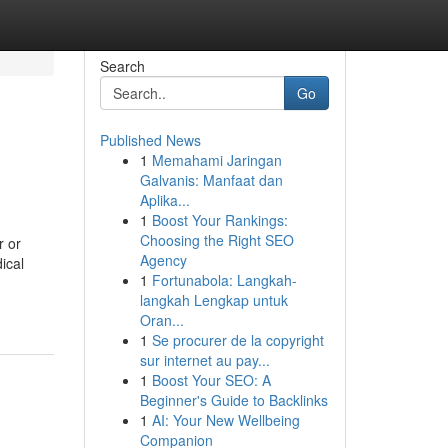
Search
Go
Published News
1
Memahami Jaringan
Galvanis: Manfaat dan
Aplika...
1
Boost Your Rankings:
Choosing the Right SEO
r or
Agency
ical
1
Fortunabola: Langkah-
langkah Lengkap untuk
Oran...
1
Se procurer de la copyright
sur internet au pay...
1
Boost Your SEO: A
Beginner's Guide to Backlinks
1
AI: Your New Wellbeing
Companion