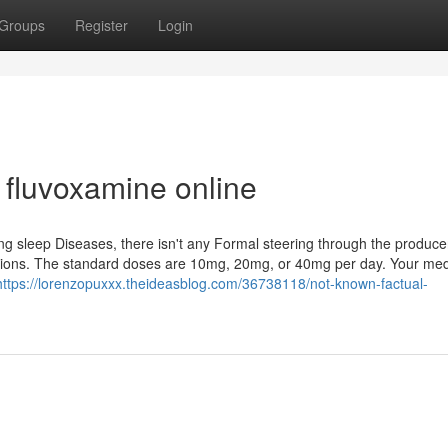
Groups
Register
Login
fluvoxamine online
g sleep Diseases, there isn't any Formal steering through the produce
ions. The standard doses are 10mg, 20mg, or 40mg per day. Your med
https://lorenzopuxxx.theideasblog.com/36738118/not-known-factual-