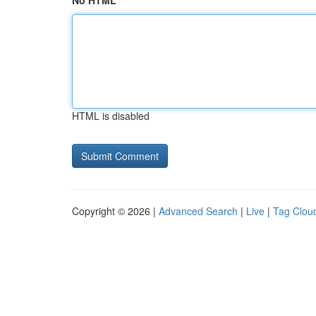
No HTML
HTML is disabled
Copyright © 2026 |
Advanced Search
|
Live
|
Tag Clou