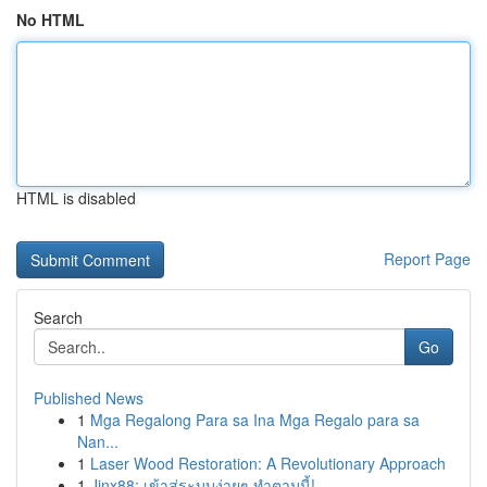
No HTML
HTML is disabled
Report Page
Search
Go
Published News
1
Mga Regalong Para sa Ina Mga Regalo para sa
Nan...
1
Laser Wood Restoration: A Revolutionary Approach
1
Jinx88: เข้าสู่ระบบง่ายๆ ทำตามนี้!