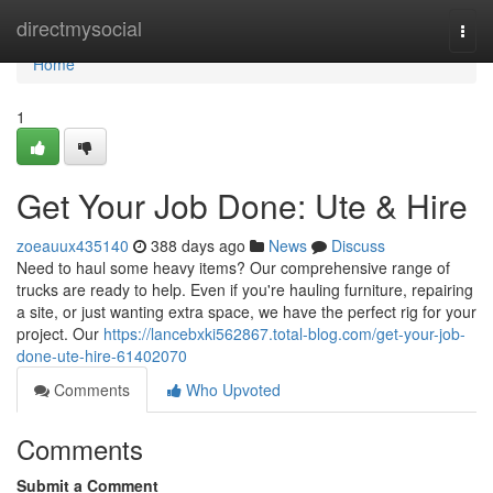
Home
directmysocial
Togg
navi
Home
1
Get Your Job Done: Ute & Hire
zoeauux435140
388 days ago
News
Discuss
Need to haul some heavy items? Our comprehensive range of
trucks are ready to help. Even if you're hauling furniture, repairing
a site, or just wanting extra space, we have the perfect rig for your
project. Our
https://lancebxki562867.total-blog.com/get-your-job-
done-ute-hire-61402070
Comments
Who Upvoted
Comments
Submit a Comment