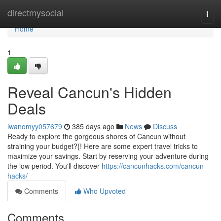
Home
directmysocial
Togg
navi
Home
1
Reveal Cancun's Hidden
Deals
iwanomyy057679
385 days ago
News
Discuss
Ready to explore the gorgeous shores of Cancun without
straining your budget?{! Here are some expert travel tricks to
maximize your savings. Start by reserving your adventure during
the low period. You'll discover
https://cancunhacks.com/cancun-
hacks/
Comments
Who Upvoted
Comments