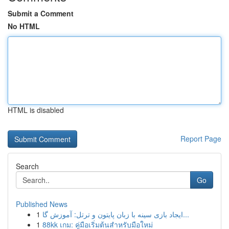
Submit a Comment
No HTML
HTML is disabled
Report Page
Search
Go
Published News
1
ایجاد بازی سینه با زبان پایتون و ترتل: آموزش گا...
1
88kk เกม: คู่มือเริ่มต้นสำหรับมือใหม่