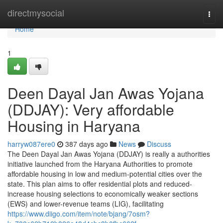
Home
directmysocial
Togg
navi
Home
1
Deen Dayal Jan Awas Yojana
(DDJAY): Very affordable
Housing in Haryana
harryw087ere0
387 days ago
News
Discuss
The Deen Dayal Jan Awas Yojana (DDJAY) is really a authorities
initiative launched from the Haryana Authorities to promote
affordable housing in low and medium-potential cities over the
state. This plan aims to offer residential plots and reduced-
increase housing selections to economically weaker sections
(EWS) and lower-revenue teams (LIG), facilitating
https://www.diigo.com/item/note/bjang/7osm?