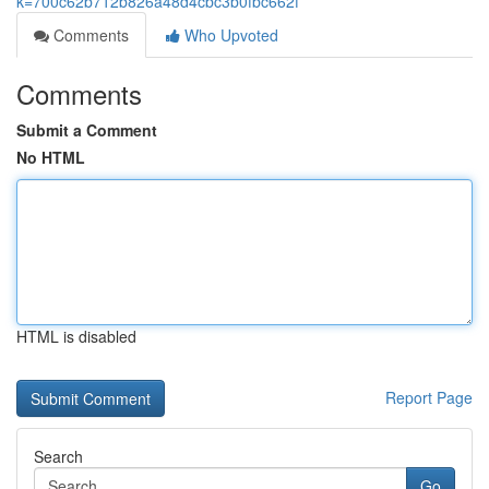
k=700c62b712b826a48d4cbc3b0fbc662f
Comments
Who Upvoted
Comments
Submit a Comment
No HTML
HTML is disabled
Report Page
Search
Go