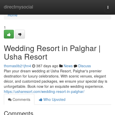
Home
directmysocial
Togg
navi
Home
1
Wedding Resort in Palghar |
Usha Resort
thomas0b21jhn4
387 days ago
News
Discuss
Plan your dream wedding at Usha Resort, Palghar's premier
destination for luxury celebrations. With scenic venues, elegant
décor, and customized packages, we ensure your special day is
unforgettable. Book now for an exquisite wedding experience.
https://usharesort.com/wedding-resort-in-palghar/
Comments
Who Upvoted
Comments