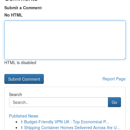
Submit a Comment
No HTML
HTML is disabled
Report Page
Search
Go
Published News
1
Budget-Friendly VPN UK : Top Economical P...
1
Shipping Container Homes Delivered Across the U...