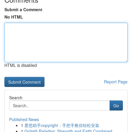
Submit a Comment
No HTML
HTML is disabled
Report Page
Search
Go
Published News
1
爱思助手copyright：手把手教你轻松安装
1
Goliath Paladins: Strength and Faith Combined