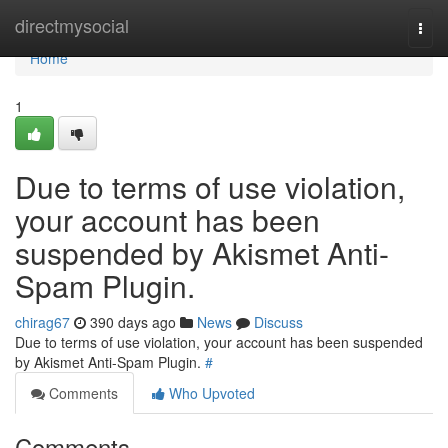
Home
directmysocial
Togg
navi
Home
1
Due to terms of use violation,
your account has been
suspended by Akismet Anti-
Spam Plugin.
chirag67
390 days ago
News
Discuss
Due to terms of use violation, your account has been suspended
by Akismet Anti-Spam Plugin.
#
Comments
Who Upvoted
Comments