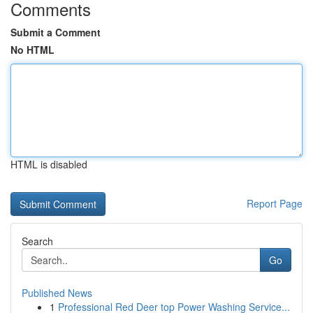
Comments
Submit a Comment
No HTML
HTML is disabled
Report Page
Search
Go
Published News
1
Professional Red Deer top Power Washing Service...