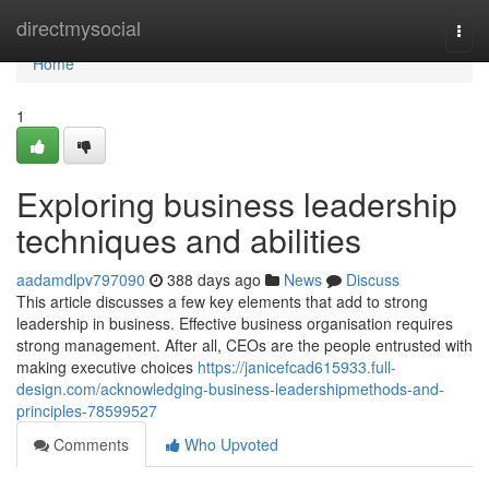
Home
directmysocial
Togg
navi
Home
1
Exploring business leadership
techniques and abilities
aadamdlpv797090
388 days ago
News
Discuss
This article discusses a few key elements that add to strong
leadership in business. Effective business organisation requires
strong management. After all, CEOs are the people entrusted with
making executive choices
https://janicefcad615933.full-
design.com/acknowledging-business-leadershipmethods-and-
principles-78599527
Comments
Who Upvoted