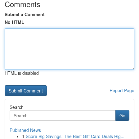
Comments
Submit a Comment
No HTML
HTML is disabled
Report Page
Search
Go
Published News
1
Score Big Savings: The Best Gift Card Deals Rig...