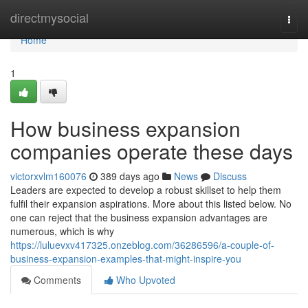
Home
directmysocial
Togg
navi
Home
1
How business expansion
companies operate these days
victorxvlm160076
389 days ago
News
Discuss
Leaders are expected to develop a robust skillset to help them
fulfil their expansion aspirations. More about this listed below. No
one can reject that the business expansion advantages are
numerous, which is why
https://luluevxv417325.onzeblog.com/36286596/a-couple-of-
business-expansion-examples-that-might-inspire-you
Comments
Who Upvoted