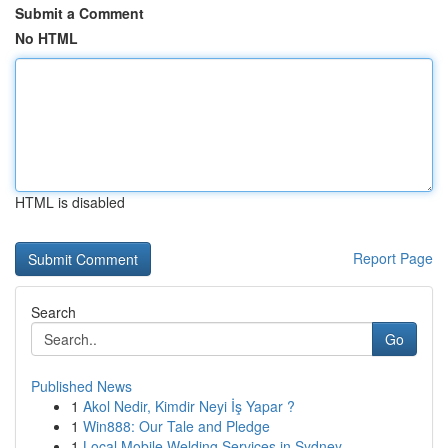
Submit a Comment
No HTML
HTML is disabled
Report Page
Search
Go
Published News
1
Akol Nedir, Kimdir Neyi İş Yapar ?
1
Win888: Our Tale and Pledge
1
Local Mobile Welding Services in Sydney