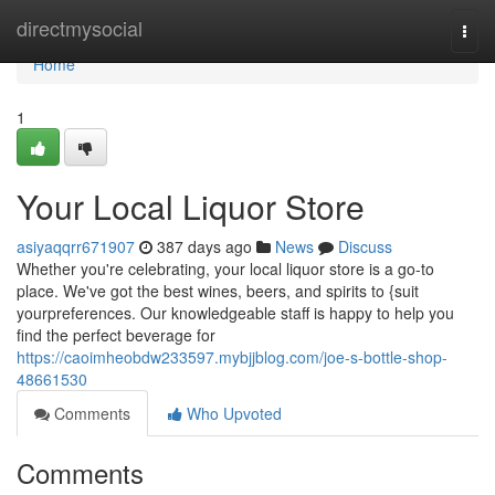
Home
directmysocial
Togg
navi
Home
1
Your Local Liquor Store
asiyaqqrr671907
387 days ago
News
Discuss
Whether you're celebrating, your local liquor store is a go-to
place. We've got the best wines, beers, and spirits to {suit
yourpreferences. Our knowledgeable staff is happy to help you
find the perfect beverage for
https://caoimheobdw233597.mybjjblog.com/joe-s-bottle-shop-
48661530
Comments
Who Upvoted
Comments