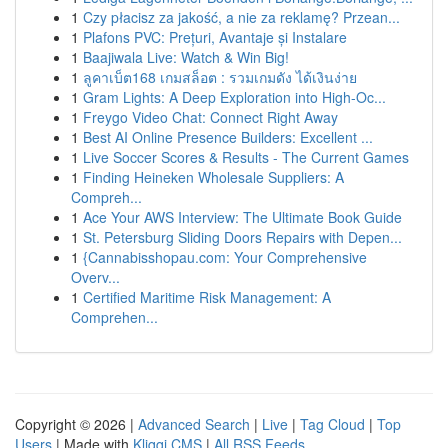
1
Czy płacisz za jakość, a nie za reklamę? Przean...
1
Plafons PVC: Prețuri, Avantaje și Instalare
1
Baajiwala Live: Watch & Win Big!
1
ลูคาเบ็ต168 เกมสล็อต : รวมเกมดัง ได้เงินง่าย
1
Gram Lights: A Deep Exploration into High-Oc...
1
Freygo Video Chat: Connect Right Away
1
Best AI Online Presence Builders: Excellent ...
1
Live Soccer Scores & Results - The Current Games
1
Finding Heineken Wholesale Suppliers: A
Compreh...
1
Ace Your AWS Interview: The Ultimate Book Guide
1
St. Petersburg Sliding Doors Repairs with Depen...
1
{Cannabisshopau.com: Your Comprehensive
Overv...
1
Certified Maritime Risk Management: A
Comprehen...
Copyright © 2026 |
Advanced Search
|
Live
|
Tag Cloud
|
Top
Users
| Made with
Kliqqi CMS
|
All RSS Feeds