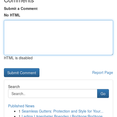
Submit a Comment
No HTML
HTML is disabled
Report Page
Search
Go
Published News
1
Seamless Gutters: Protection and Style for Your...
1
Lediga Lägenheter Boenden i Borlänge:Borlänge, ...