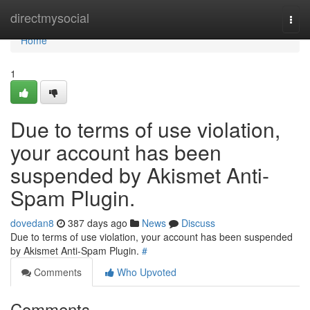
Home
directmysocial
Togg
navi
Home
1
Due to terms of use violation,
your account has been
suspended by Akismet Anti-
Spam Plugin.
dovedan8
387 days ago
News
Discuss
Due to terms of use violation, your account has been suspended
by Akismet Anti-Spam Plugin.
#
Comments
Who Upvoted
Comments