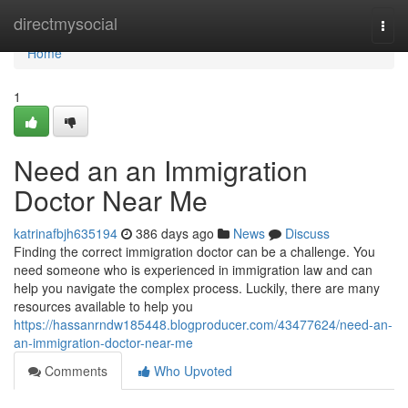
Home
directmysocial
Togg
navi
Home
1
Need an an Immigration
Doctor Near Me
katrinafbjh635194
386 days ago
News
Discuss
Finding the correct immigration doctor can be a challenge. You
need someone who is experienced in immigration law and can
help you navigate the complex process. Luckily, there are many
resources available to help you
https://hassanrndw185448.blogproducer.com/43477624/need-an-
an-immigration-doctor-near-me
Comments
Who Upvoted