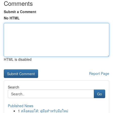
Comments
Submit a Comment
No HTML
HTML is disabled
Report Page
Search
Go
Published News
1
สล็อตออโต้: คู่มือสำหรับมือใหม่