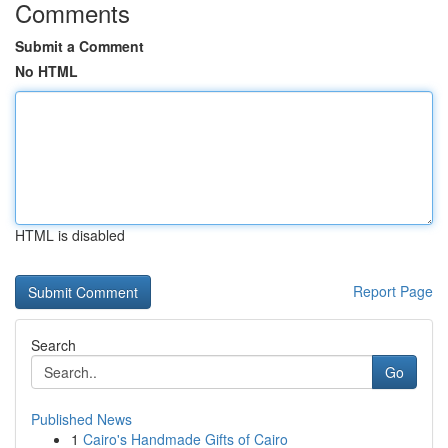
Comments
Submit a Comment
No HTML
HTML is disabled
Report Page
Search
Go
Published News
1
Cairo's Handmade Gifts of Cairo