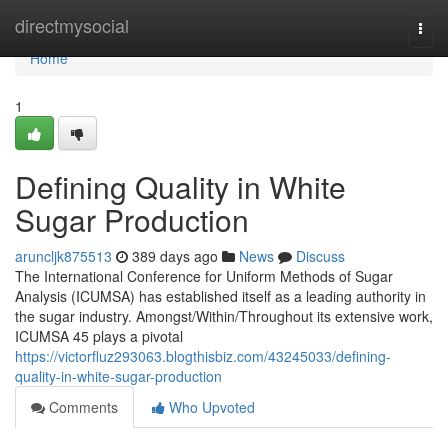
Home
directmysocial
Togg
navi
Home
1
Defining Quality in White
Sugar Production
aruncljk875513
389 days ago
News
Discuss
The International Conference for Uniform Methods of Sugar
Analysis (ICUMSA) has established itself as a leading authority in
the sugar industry. Amongst/Within/Throughout its extensive work,
ICUMSA 45 plays a pivotal
https://victorfluz293063.blogthisbiz.com/43245033/defining-
quality-in-white-sugar-production
Comments
Who Upvoted