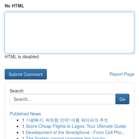
No HTML
HTML is disabled
Report Page
Search
Go
Published News
1
가평빠지, 짜릿함 만끽! 여름 워터파크 추천
1
Score Cheap Flights to Lagos: Your Ultimate Guide
1
Development of the Smartphone : From Cell Pho...
1
The System cannot complete this inquiry .