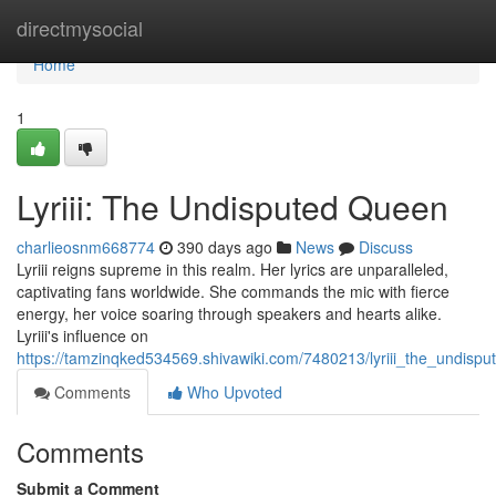
Home
directmysocial
Home
1
Lyriii: The Undisputed Queen
charlieosnm668774
390 days ago
News
Discuss
Lyriii reigns supreme in this realm. Her lyrics are unparalleled,
captivating fans worldwide. She commands the mic with fierce
energy, her voice soaring through speakers and hearts alike.
Lyriii's influence on
https://tamzinqked534569.shivawiki.com/7480213/lyriii_the_undisp
Comments
Who Upvoted
Comments
Submit a Comment