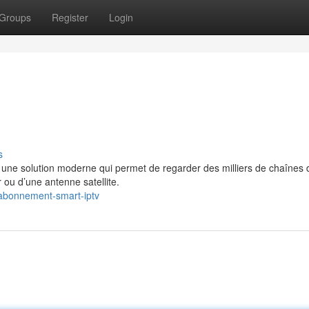
Groups
Register
Login
s
e solution moderne qui permet de regarder des milliers de chaînes 
 ou d’une antenne satellite.
abonnement-smart-iptv