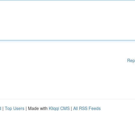
Rep
d
|
Top Users
| Made with
Kliqqi CMS
|
All RSS Feeds