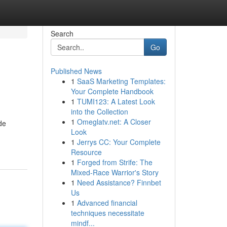
Search
Go
Published News
1
SaaS Marketing Templates:
Your Complete Handbook
1
TUMI123: A Latest Look
into the Collection
1
Omeglatv.net: A Closer
de
Look
1
Jerrys CC: Your Complete
Resource
1
Forged from Strife: The
Mixed-Race Warrior's Story
1
Need Assistance? Finnbet
Us
1
Advanced financial
techniques necessitate
mindf...