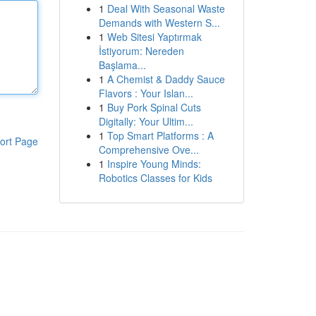
1
Deal With Seasonal Waste
Demands with Western S...
1
Web Sitesi Yaptırmak
İstiyorum: Nereden
Başlama...
1
A Chemist & Daddy Sauce
Flavors : Your Islan...
1
Buy Pork Spinal Cuts
Digitally: Your Ultim...
1
Top Smart Platforms : A
ort Page
Comprehensive Ove...
1
Inspire Young Minds:
Robotics Classes for Kids