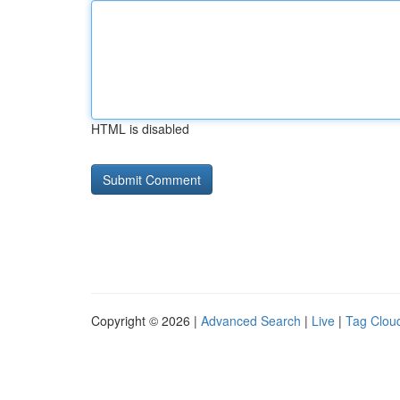
HTML is disabled
Copyright © 2026 |
Advanced Search
|
Live
|
Tag Clou