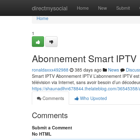
Home
directmysocial
Home
New
Submit
Home
1
Abonnement Smart IPTV
ronaldaxxx492988
385 days ago
News
Discus
Smart IPTV Abonnement IPTV L’abonnement IPTV est un
télévision via Internet, sans avoir besoin d’un décodeur
https://shaunadlhn678844.thelateblog.com/36545358/
Comments
Who Upvoted
Comments
Submit a Comment
No HTML