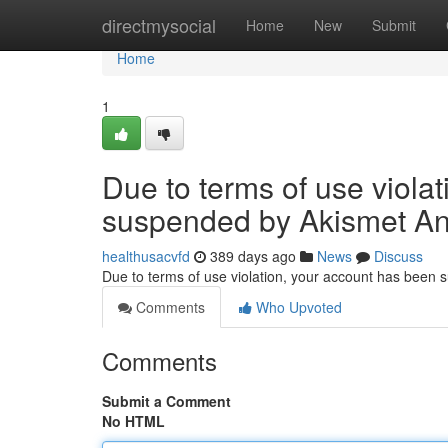
Home
directmysocial
Home
New
Submit
Home
1
Due to terms of use viola
suspended by Akismet An
healthusacvfd
389 days ago
News
Discuss
Due to terms of use violation, your account has been
Comments
Who Upvoted
Comments
Submit a Comment
No HTML