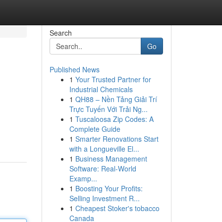
Search
Go
Published News
1
Your Trusted Partner for
Industrial Chemicals
1
QH88 – Nền Tảng Giải Trí
Trực Tuyến Với Trải Ng...
1
Tuscaloosa Zip Codes: A
Complete Guide
1
Smarter Renovations Start
with a Longueville El...
1
Business Management
Software: Real-World
Examp...
1
Boosting Your Profits:
Selling Investment R...
1
Cheapest Stoker's tobacco
Canada