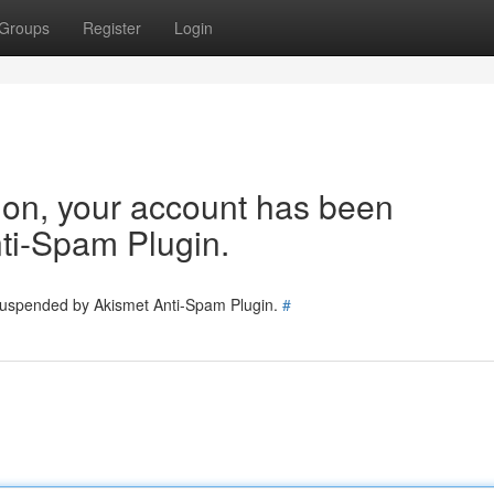
Groups
Register
Login
tion, your account has been
ti-Spam Plugin.
 suspended by Akismet Anti-Spam Plugin.
#