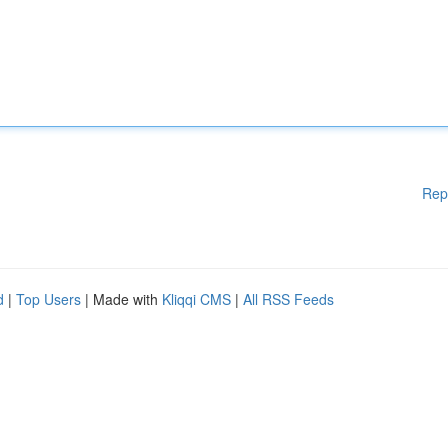
Rep
d
|
Top Users
| Made with
Kliqqi CMS
|
All RSS Feeds