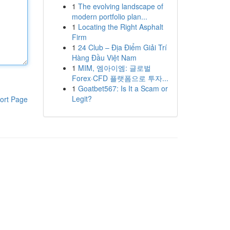
1
The evolving landscape of
modern portfolio plan...
1
Locating the Right Asphalt
Firm
1
24 Club – Địa Điểm Giải Trí
Hàng Đầu Việt Nam
1
MIM, 엠아이엠: 글로벌
Forex·CFD 플랫폼으로 투자...
1
Goatbet567: Is It a Scam or
Legit?
ort Page