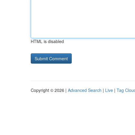
HTML is disabled
Copyright © 2026 |
Advanced Search
|
Live
|
Tag Clou