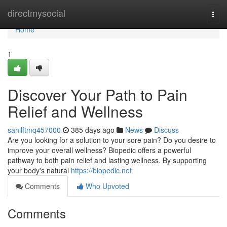
Home
directmysocial
Togg
navi
Home
1
Discover Your Path to Pain
Relief and Wellness
sahilftmq457000
385 days ago
News
Discuss
Are you looking for a solution to your sore pain? Do you desire to
improve your overall wellness? Biopedic offers a powerful
pathway to both pain relief and lasting wellness. By supporting
your body's natural
https://biopedic.net
Comments
Who Upvoted
Comments