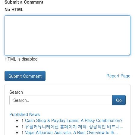
Submit a Comment
No HTML
HTML is disabled
Report Page
Search
Go
Published News
1
Cash Shop & Payday Loans: A Risky Combination?
1
유월커뮤니케이션 홈페이지 제작: 성공적인 비즈니...
1
Vape Alibarbar Australia: A Best Overview to th...