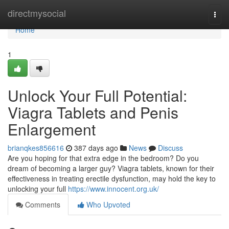
Home
directmysocial
Togg
navi
Home
1
Unlock Your Full Potential:
Viagra Tablets and Penis
Enlargement
brianqkes856616
387 days ago
News
Discuss
Are you hoping for that extra edge in the bedroom? Do you
dream of becoming a larger guy? Viagra tablets, known for their
effectiveness in treating erectile dysfunction, may hold the key to
unlocking your full
https://www.innocent.org.uk/
Comments
Who Upvoted