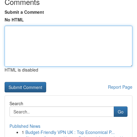
Comments
Submit a Comment
No HTML
HTML is disabled
Report Page
Search
Go
Published News
1
Budget-Friendly VPN UK : Top Economical P...