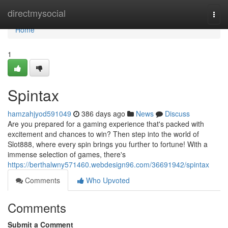
Home
directmysocial
Togg
navi
Home
1
Spintax
hamzahjyod591049
386 days ago
News
Discuss
Are you prepared for a gaming experience that's packed with
excitement and chances to win? Then step into the world of
Slot888, where every spin brings you further to fortune! With a
immense selection of games, there's
https://berthalwny571460.webdesign96.com/36691942/spintax
Comments
Who Upvoted
Comments
Submit a Comment