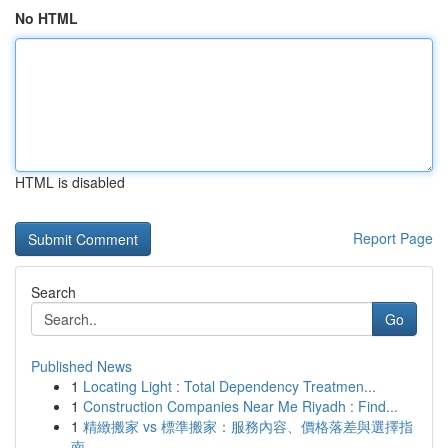
No HTML
HTML is disabled
Report Page
Search
Go
Published News
1
Locating Light : Total Dependency Treatmen...
1
Construction Companies Near Me Riyadh : Find...
1
精緻搬家 vs 標準搬家：服務內容、價格落差與選擇指
南