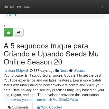
Home
directmysocial
Togg
navi
Home
1
A 5 segundos truque para
Criando e Upando Seeds Mu
Online Season 20
ralstonr853pva8
387 days ago
News
Discuss
Your browser isn’t supported anymore. Update it to get the best
YouTube experience and our latest features. Learn more Safety
starts with understanding how developers collect and share your
data. Data privacy and security practices may vary based on your
use, region, and age. The developer provided this information
https://www.youtube.com/watch?v=tG9fsfQkWy8
Comments
Who Upvoted