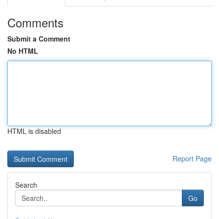
Comments
Submit a Comment
No HTML
HTML is disabled
Report Page
Search
Go