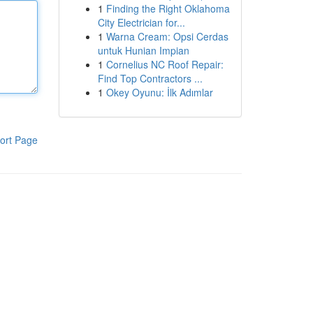
1
Finding the Right Oklahoma
City Electrician for...
1
Warna Cream: Opsi Cerdas
untuk Hunian Impian
1
Cornelius NC Roof Repair:
Find Top Contractors ...
1
Okey Oyunu: İlk Adımlar
ort Page