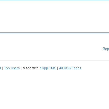
Rep
d
|
Top Users
| Made with
Kliqqi CMS
|
All RSS Feeds