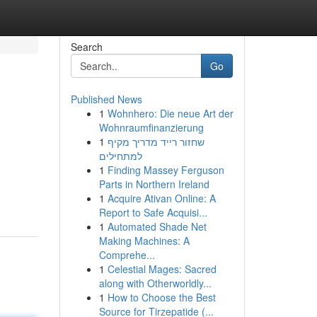
Search
Go
Published News
1
Wohnhero: Die neue Art der
Wohnraumfinanzierung
1
שחזור רייד מדריך מקיף
למתחילים
1
Finding Massey Ferguson
Parts in Northern Ireland
1
Acquire Ativan Online: A
Report to Safe Acquisi...
1
Automated Shade Net
Making Machines: A
Comprehe...
1
Celestial Mages: Sacred
along with Otherworldly...
1
How to Choose the Best
Source for Tirzepatide (...