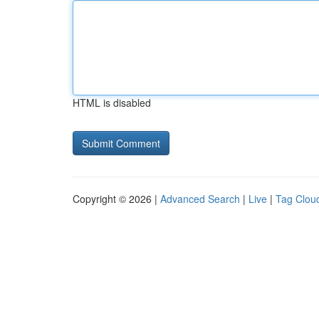
HTML is disabled
Copyright © 2026 |
Advanced Search
|
Live
|
Tag Clou