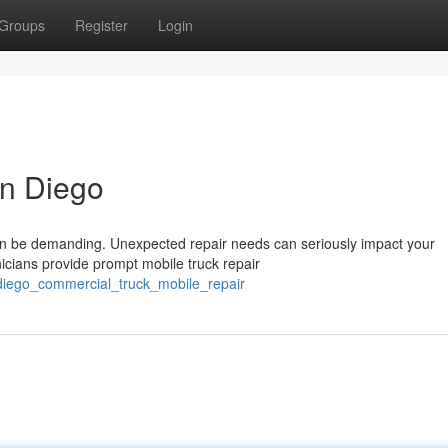
Groups
Register
Login
an Diego
an be demanding. Unexpected repair needs can seriously impact your
icians provide prompt mobile truck repair
diego_commercial_truck_mobile_repair