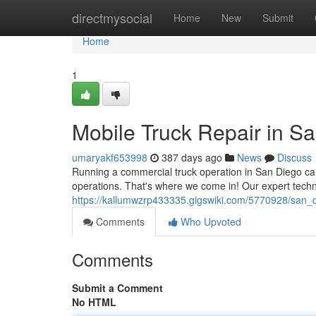
Home
directmysocial
Home
New
Submit
Home
1
Mobile Truck Repair in S
umaryakf653998
387 days ago
News
Discuss
Running a commercial truck operation in San Diego c
operations. That's where we come in! Our expert techn
https://kallumwzrp433335.gigswiki.com/5770928/san_
Comments
Who Upvoted
Comments
Submit a Comment
No HTML