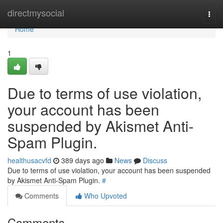
Home
directmysocial
Togg
navi
Home
1
Due to terms of use violation,
your account has been
suspended by Akismet Anti-
Spam Plugin.
healthusacvfd
389 days ago
News
Discuss
Due to terms of use violation, your account has been suspended
by Akismet Anti-Spam Plugin.
#
Comments
Who Upvoted
Comments