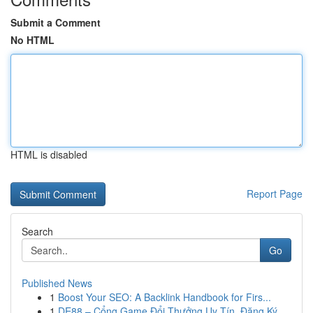
Submit a Comment
No HTML
HTML is disabled
Report Page
Search
Go
Published News
1
Boost Your SEO: A Backlink Handbook for Firs...
1
DE88 – Cổng Game Đổi Thưởng Uy Tín, Đăng Ký