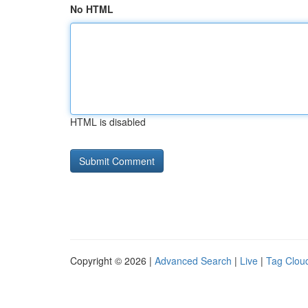
No HTML
HTML is disabled
Copyright © 2026 |
Advanced Search
|
Live
|
Tag Clou