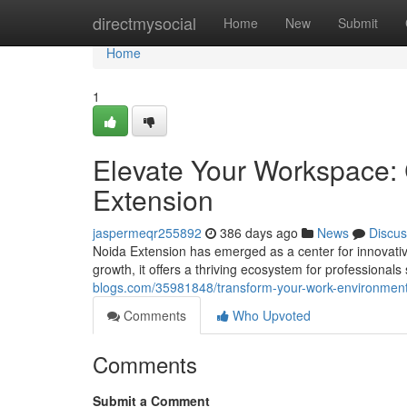
Home
directmysocial
Home
New
Submit
Home
1
Elevate Your Workspace:
Extension
jaspermeqr255892
386 days ago
News
Discus
Noida Extension has emerged as a center for innovative
growth, it offers a thriving ecosystem for professionals
blogs.com/35981848/transform-your-work-environment
Comments
Who Upvoted
Comments
Submit a Comment