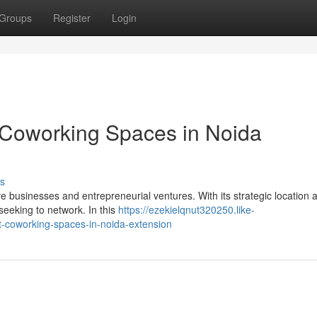
Groups
Register
Login
 Coworking Spaces in Noida
s
 businesses and entrepreneurial ventures. With its strategic location a
 seeking to network. In this
https://ezekielqnut320250.like-
-coworking-spaces-in-noida-extension