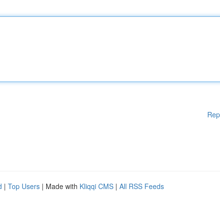
Rep
d
|
Top Users
| Made with
Kliqqi CMS
|
All RSS Feeds