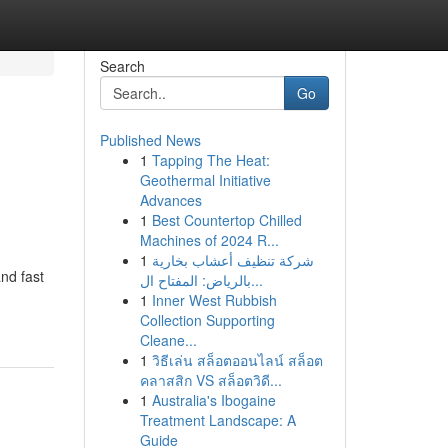
Search
Go
Published News
1
Tapping The Heat:
Geothermal Initiative
Advances
1
Best Countertop Chilled
Machines of 2024 R...
1
شركة تنظيف أعشاب بخارية
nd fast
بالرياض: المفتاح ال...
1
Inner West Rubbish
Collection Supporting
Cleane...
1
วิธีเล่น สล็อตออนไลน์ สล็อต
คลาสสิก VS สล็อตวิดี...
1
Australia's Ibogaine
Treatment Landscape: A
Guide