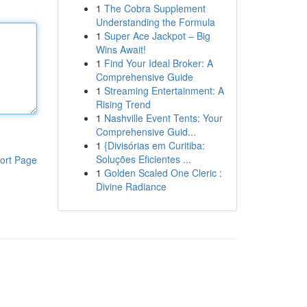
1
The Cobra Supplement
Understanding the Formula
1
Super Ace Jackpot – Big
Wins Await!
1
Find Your Ideal Broker: A
Comprehensive Guide
1
Streaming Entertainment: A
Rising Trend
1
Nashville Event Tents: Your
Comprehensive Guid...
1
{Divisórias em Curitiba:
Soluções Eficientes ...
ort Page
1
Golden Scaled One Cleric :
Divine Radiance