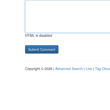
HTML is disabled
Copyright © 2026 |
Advanced Search
|
Live
|
Tag Clou