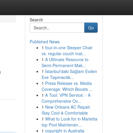
Search
Go
Published News
1
four-in-one Sleeper Chair
vs. regular couch mat...
1
A Ultimate Resource to
Semi-Permanent Mak...
1
İstanbul'daki Sağlam Evden
i
Eve Taşımacılık...
1
Press Release vs. Media
Coverage: Which Boosts ...
1
A Tool: VPN Service: - A
Comprehensive Ov...
1
New Orleans AC Repair:
Stay Cool & Comfortable
1
What to Look for in Marietta
top Pool Maintenan...
1
copyright in Australia