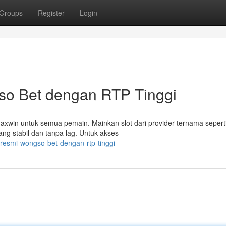
Groups
Register
Login
so Bet dengan RTP Tinggi
 maxwin untuk semua pemain. Mainkan slot dari provider ternama sepert
ang stabil dan tanpa lag. Untuk akses
resmi-wongso-bet-dengan-rtp-tinggi