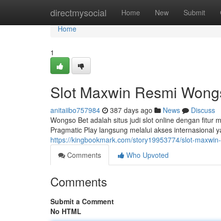
Home
directmysocial
Home
New
Submit
Home
1
Slot Maxwin Resmi Wong
anitaiibo757984
387 days ago
News
Discuss
Wongso Bet adalah situs judi slot online dengan fitur
Pragmatic Play langsung melalui akses internasional y
https://kingbookmark.com/story19953774/slot-maxwin-
Comments
Who Upvoted
Comments
Submit a Comment
No HTML