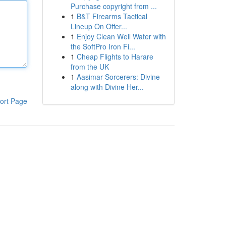
Purchase copyright from ...
1
B&T Firearms Tactical
Lineup On Offer...
1
Enjoy Clean Well Water with
the SoftPro Iron Fi...
1
Cheap Flights to Harare
from the UK
1
Aasimar Sorcerers: Divine
along with Divine Her...
ort Page