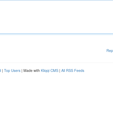
Rep
d
|
Top Users
| Made with
Kliqqi CMS
|
All RSS Feeds