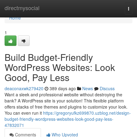
Home
directmysocial
Togg
navi
Home
1
Build Budget-Friendly
WordPress Websites: Look
Good, Pay Less
deaconaxwk279420
389 days ago
News
Discuss
Want a sleek and professional website without destroying the
bank? A WordPress site is your solution! This flexible platform
offers stacks of free themes and plugins to customize your look.
You can even run it
https://gregoryufkz699870.uzblog.net/design-
budget-friendly-wordpress-websites-look-good-pay-less-
47832071
Comments
Who Upvoted