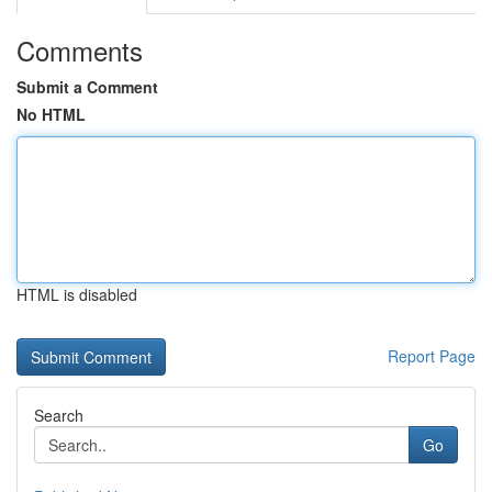
Comments
Submit a Comment
No HTML
HTML is disabled
Report Page
Search
Go