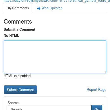
https://claytonreoyi.mysticwiki.com/1617715/ethical_gambia_tours
Comments
Who Upvoted
Comments
Submit a Comment
No HTML
HTML is disabled
Report Page
Search
Go