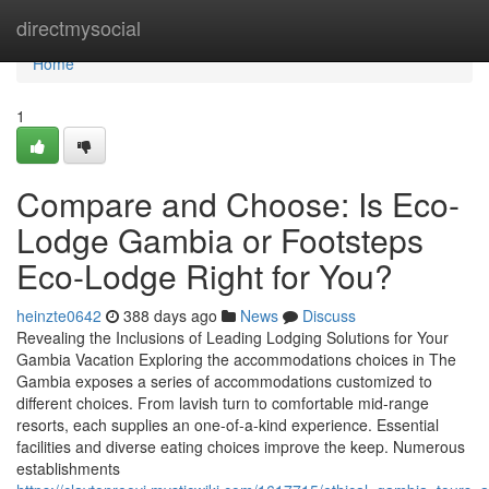
Home
directmysocial
Home
1
Compare and Choose: Is Eco-
Lodge Gambia or Footsteps
Eco-Lodge Right for You?
heinzte0642
388 days ago
News
Discuss
Revealing the Inclusions of Leading Lodging Solutions for Your
Gambia Vacation Exploring the accommodations choices in The
Gambia exposes a series of accommodations customized to
different choices. From lavish turn to comfortable mid-range
resorts, each supplies an one-of-a-kind experience. Essential
facilities and diverse eating choices improve the keep. Numerous
establishments