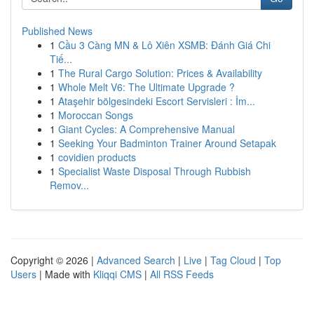
Published News
1
Cầu 3 Càng MN & Lô Xiên XSMB: Đánh Giá Chi
Tiế...
1
The Rural Cargo Solution: Prices & Availability
1
Whole Melt V6: The Ultimate Upgrade ?
1
Ataşehir bölgesindeki Escort Servisleri : İm...
1
Moroccan Songs
1
Giant Cycles: A Comprehensive Manual
1
Seeking Your Badminton Trainer Around Setapak
1
covidien products
1
Specialist Waste Disposal Through Rubbish
Remov...
Copyright © 2026 |
Advanced Search
|
Live
|
Tag Cloud
|
Top
Users
| Made with
Kliqqi CMS
|
All RSS Feeds