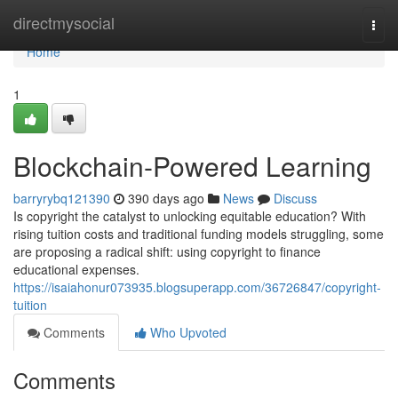
Home
directmysocial
Togg
navi
Home
1
Blockchain-Powered Learning
barryrybq121390
390 days ago
News
Discuss
Is copyright the catalyst to unlocking equitable education? With
rising tuition costs and traditional funding models struggling, some
are proposing a radical shift: using copyright to finance
educational expenses.
https://isaiahonur073935.blogsuperapp.com/36726847/copyright-
tuition
Comments
Who Upvoted
Comments