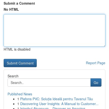
Submit a Comment
No HTML
HTML is disabled
Report Page
Search
Go
Published News
1
Plafons PVC: Soluția Ideală pentru Tavanul Tău
1
Discovering User Insights: A Manual to Customer...
1
Istanbul Akvaryum – Discover an Amazing