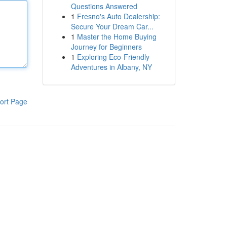
Questions Answered
1
Fresno's Auto Dealership:
Secure Your Dream Car...
1
Master the Home Buying
Journey for Beginners
1
Exploring Eco-Friendly
Adventures in Albany, NY
ort Page