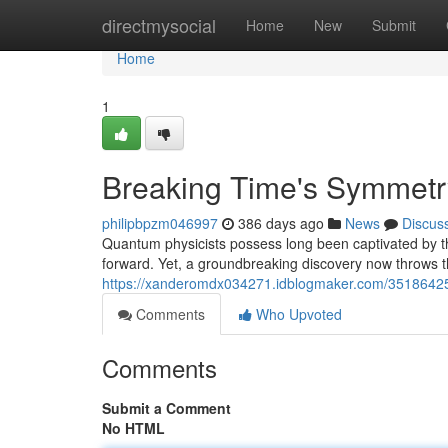
Home
directmysocial
Home
New
Submit
Home
1
Breaking Time's Symmetr
philipbpzm046997
386 days ago
News
Discus
Quantum physicists possess long been captivated by the
forward. Yet, a groundbreaking discovery now throws th
https://xanderomdx034271.idblogmaker.com/35186425
Comments
Who Upvoted
Comments
Submit a Comment
No HTML