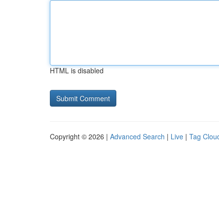
HTML is disabled
Copyright © 2026 |
Advanced Search
|
Live
|
Tag Clou