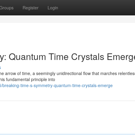
Groups
Register
Login
y: Quantum Time Crystals Emerg
s
 arrow of time, a seemingly unidirectional flow that marches relentles
is fundamental principle into
/breaking-time-s-symmetry-quantum-time-crystals-emerge