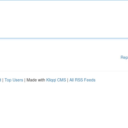
Rep
d
|
Top Users
| Made with
Kliqqi CMS
|
All RSS Feeds