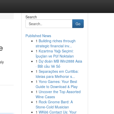
Search
Go
Published News
1
Building riches through
e
strategic financial inv...
1
Kızartma Yağı Seçimi:
İpuçları ve Püf Noktaları
1
Dự đoán MB Win2888 Asia
sly
· Bắt cầu Vé Số
1
Separações em Curitiba:
Ideias para Melhorar s...
1
Yono Games: Your Best
Guide to Download & Play
1
Uncover the Top Assorted
Wine Cases
1
Rock Gnome Bard: A
Stone-Cold Musician
1
WK66 Contact Us: Your