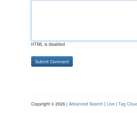
HTML is disabled
Copyright © 2026 |
Advanced Search
|
Live
|
Tag Clou