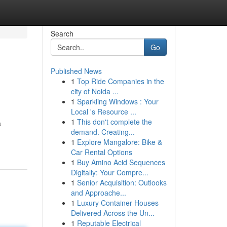
Search
Go
Published News
1
Top Ride Companies in the
city of Noida ...
1
Sparkling Windows : Your
Local 's Resource ...
1
This don't complete the
a
demand. Creating...
1
Explore Mangalore: Bike &
Car Rental Options
1
Buy Amino Acid Sequences
Digitally: Your Compre...
1
Senior Acquisition: Outlooks
and Approache...
1
Luxury Container Houses
Delivered Across the Un...
1
Reputable Electrical