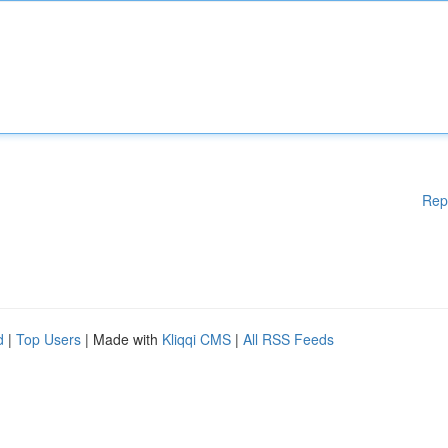
Rep
d
|
Top Users
| Made with
Kliqqi CMS
|
All RSS Feeds