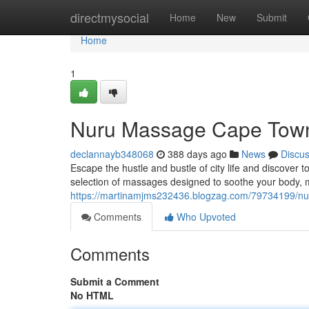
Home
directmysocial
Home
New
Submit
Home
1
Nuru Massage Cape Town
declannayb348068
388 days ago
News
Discu
Escape the hustle and bustle of city life and discover 
selection of massages designed to soothe your body, 
https://martinamjms232436.blogzag.com/79734199/nu
Comments
Who Upvoted
Comments
Submit a Comment
No HTML