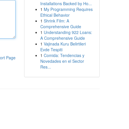
Installations Backed by Ho...
1
My Programming Requires
Ethical Behavior
1
Shrink Film: A
Comprehensive Guide
1
Understanding 922 Loans:
A Comprehensive Guide
1
Vajinada Kuru Belirtileri
Evde Tespiti
1
Comida: Tendencias y
ort Page
Novedades en el Sector
Res...