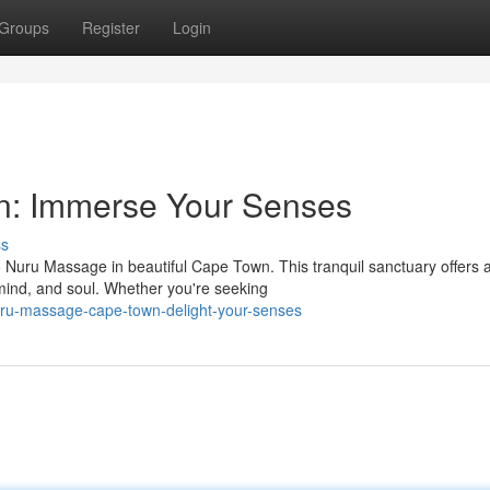
Groups
Register
Login
: Immerse Your Senses
ss
to Nuru Massage in beautiful Cape Town. This tranquil sanctuary offers 
mind, and soul. Whether you're seeking
ru-massage-cape-town-delight-your-senses