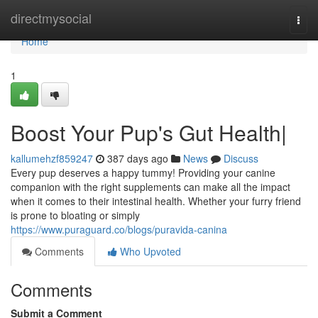
Home
directmysocial
Togg
navi
Home
1
Boost Your Pup's Gut Health|
kallumehzf859247
387 days ago
News
Discuss
Every pup deserves a happy tummy! Providing your canine
companion with the right supplements can make all the impact
when it comes to their intestinal health. Whether your furry friend
is prone to bloating or simply
https://www.puraguard.co/blogs/puravida-canina
Comments
Who Upvoted
Comments
Submit a Comment