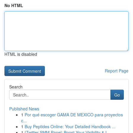
No HTML
HTML is disabled
Report Page
Search
Go
Published News
1
Por qué escoger GAMA DE MEXICO para proyectos
c...
1
Buy Peptides Online: Your Detailed Handbook ...
1
{Twitter SMM Panel: Boost Your Visibility & I...