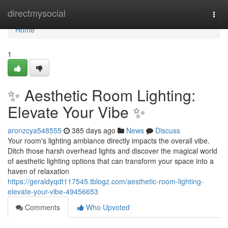
Home
directmysocial
Togg
navi
Home
1
✨ Aesthetic Room Lighting:
Elevate Your Vibe ✨
aronzcya548555
385 days ago
News
Discuss
Your room's lighting ambiance directly impacts the overall vibe.
Ditch those harsh overhead lights and discover the magical world
of aesthetic lighting options that can transform your space into a
haven of relaxation
https://geraldyqdt117545.tblogz.com/aesthetic-room-lighting-
elevate-your-vibe-49456653
Comments
Who Upvoted