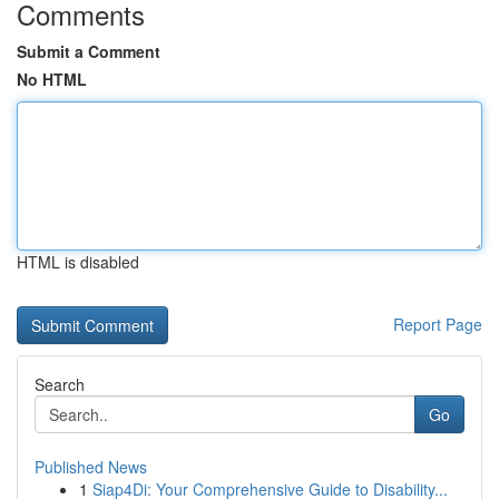
Comments
Submit a Comment
No HTML
HTML is disabled
Report Page
Search
Go
Published News
1
Siap4Di: Your Comprehensive Guide to Disability...